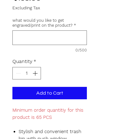
Excluding Tax
what would you like to get
engraved/print on the product?
*
0/500
Quantity
*
Add to Cart
Minimum order quantitiy for this
product is 65 PCS
Stylish and convenient trash
bin with push window.