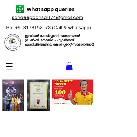
Whatsapp queries
sandeepbansal174@gmail.com
Ph- +918178152173 (Call & whatsapp)
ഇന്ത്യൻ കോർപ്പറേറ്റ് സമ്മാനങ്ങൾ
(ഡൽഹി, നോയിഡ, ഗുഡ്ഗാവ്
എന്നിവിടങ്ങളിലെ കോർപ്പറേറ്റ് സമ്മാനങ്ങൾ)