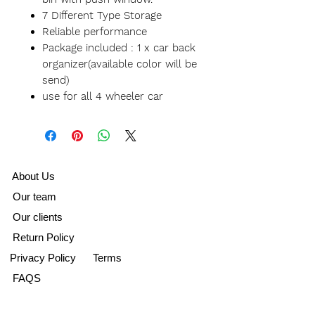
7 Different Type Storage
Reliable performance
Package included : 1 x car back
organizer(available color will be
send)
use for all 4 wheeler car
A
bout Us
Our team
Our clients
Return Policy
Privacy Policy
Terms
FAQS