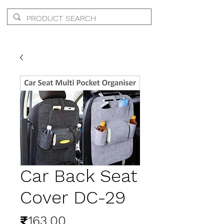
Car Back Seat
Cover DC-29
Price
₹163.00