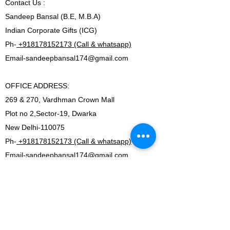
Contact
Us :
Sandeep Bansal (B.E, M.B.A)
Indian Corporate Gifts (ICG)
Ph-
+918178152173 (Call & whatsapp)
Email-
sandeepbansal174@gmail.com
OFFICE ADDRESS:
269 & 270, Vardhman Crown Mall
Plot no 2,Sector-19, Dwarka
New Delhi-110075
Ph-
+918178152173 (Call & whatsapp)
Email-
sandeepbansal174@gmail.com
SHOWROOM ADDRESS:
179, Vardhman crown mall
plot no 2,sector-19.Dwarka
New Delhi-110075