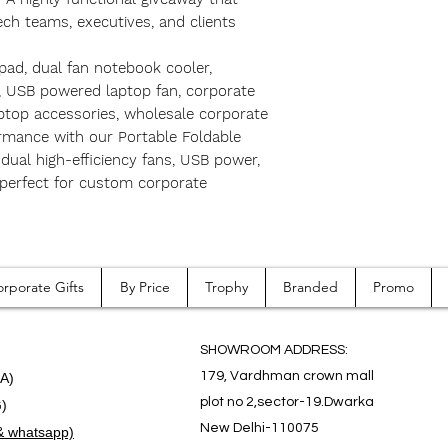
ch teams, executives, and clients
 pad, dual fan notebook cooler,
d, USB powered laptop fan, corporate
ptop accessories, wholesale corporate
formance with our Portable Foldable
dual high-efficiency fans, USB power,
perfect for custom corporate
rporate Gifts
By Price
Trophy
Branded
Promo
SHOWROOM ADDRESS:
179, Vardhman crown mall
.A)
plot no 2,sector-19.Dwarka
G)
New Delhi-110075
& whatsapp)