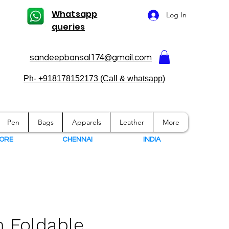
Whatsapp
Log In
queries
sandeepbansal174@gmail.com
Ph- +918178152173 (Call & whatsapp)
Pen
Bags
Apparels
Leather
More
ORE
CHENNAI
I
NDIA
 Foldable