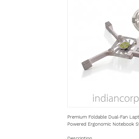
Premium Foldable Dual-Fan Lapt
Powered Ergonomic Notebook S
Description