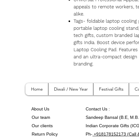
appeals to remote workers, te
alike.
Tags- foldable laptop cooling
portable laptop cooling stan
tech gifts, custom branded la
gifts India. Boost device per
Laptop Cooling Pad. Features 
and an ultra-compact design 
branding.
Home
Diwali / New Year
Festival Gifts
Co
A
bout Us
Contact
Us :
Our team
Sandeep Bansal (B.E, M.B
Our clients
Indian Corporate Gifts (IC
Return Policy
Ph-
+918178152173 (Call 