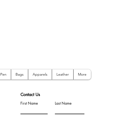
Pen
Bags
Apparels
Leather
More
Contact Us
First Name
Last Name