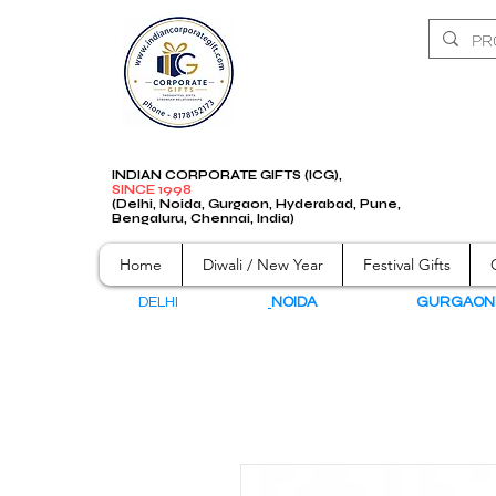
INDIAN CORPORATE GIFTS (ICG),
SINCE 1998
(Delhi, Noida, Gurgaon, Hyderabad, Pune,
Bengaluru, Chennai, India)
Home
Diwali / New Year
Festival Gifts
DELHI
NOIDA
GURGAO