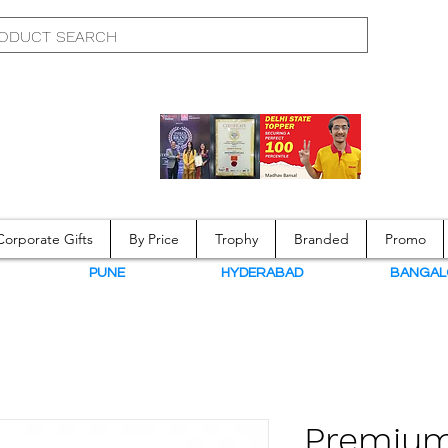
Corporate Gifts
By Price
Trophy
Branded
Promo
N
PUNE
HYDERABAD
BANGAL
Premium