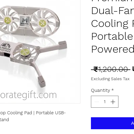
Dual-Fa
Cooling 
Portabl
Powered
R
 ₹1,200.00 
P
Excluding Sales Tax
Quantity
*
op Cooling Pad | Portable USB-
tand
A