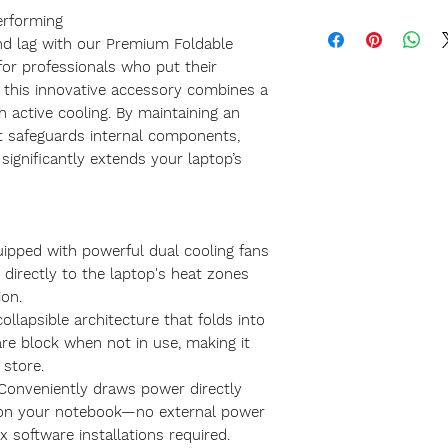
erforming
nd lag with our Premium Foldable
for professionals who put their
, this innovative accessory combines a
h active cooling. By maintaining an
it safeguards internal components,
significantly extends your laptop’s
uipped with powerful dual cooling fans
w directly to the laptop's heat zones
on.
ollapsible architecture that folds into
re block when not in use, making it
 store.
Conveniently draws power directly
on your notebook—no external power
x software installations required.