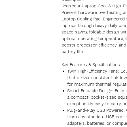
Keep Your Laptop Cool & High-P
Prevent hardware overheating a
Laptop Cooling Pad. Engineered 
laptops through heavy daily use
space-saving foldable design wit
optimal operating temperature, 
boosts processor efficiency, and 
battery life.
Key Features & Specifications
Twin High-Efficiency Fans: Eq
that deliver consistent airflo
for maximum thermal regulati
Smart Foldable Design: Fully c
a compact, pocket-sized squa
exceptionally easy to carry or
Plug-and-Play USB Powered: 
from any standard USB port 
adapters, batteries, or comple