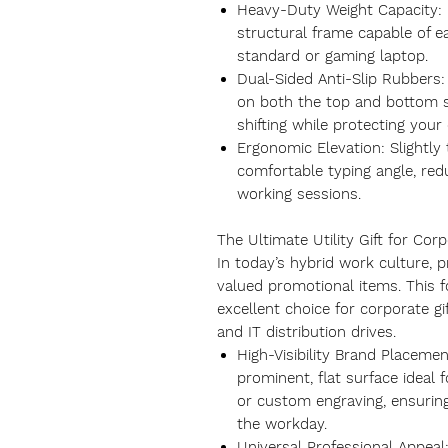
Heavy-Duty Weight Capacity: F
structural frame capable of ea
standard or gaming laptop.
Dual-Sided Anti-Slip Rubbers:
on both the top and bottom s
shifting while protecting you
Ergonomic Elevation: Slightly 
comfortable typing angle, red
working sessions.
The Ultimate Utility Gift for Cor
In today’s hybrid work culture, 
valued promotional items. This f
excellent choice for corporate gi
and IT distribution drives.
High-Visibility Brand Placemen
prominent, flat surface ideal
or custom engraving, ensurin
the workday.
Universal Professional Appeal: