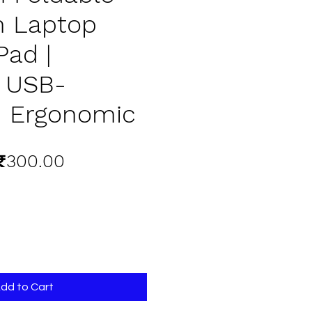
n Laptop
Pad |
e USB-
 Ergonomic
egular
Sale
₹300.00
rice
Price
dd to Cart