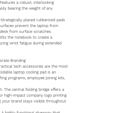
eatures a robust, interlocking
sily bearing the weight of any
 Strategically placed rubberized pads
urfaces prevent the laptop from
r desk from surface scratches.
tilts the notebook to create a
ucing wrist fatigue during extended
porate Branding
practical tech accessories are the most
oldable laptop cooling pad is an
fting programs, employee joining kits,
t: The central folding bridge offers a
 for high-impact company logo printing
g your brand stays visible throughout
 A highly functional giveaway that