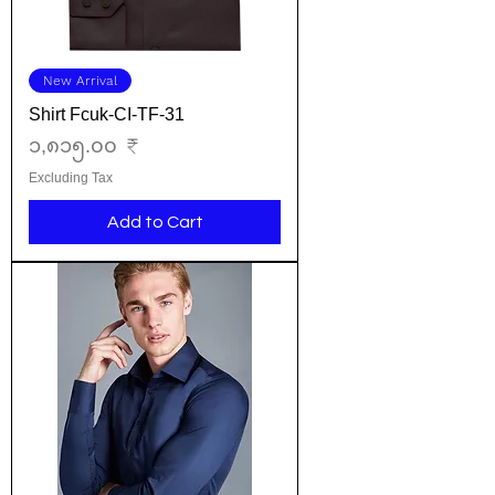
New Arrival
Shirt Fcuk-CI-TF-31
Price
၁,၈၁၅.၀၀ ₹
Excluding Tax
Add to Cart