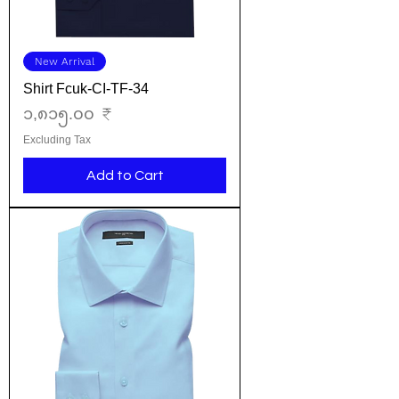
New Arrival
Shirt Fcuk-CI-TF-34
Price
၁,၈၁၅.၀၀ ₹
Excluding Tax
Add to Cart