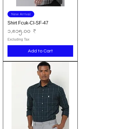
New Arrival
Shirt Fcuk-CI-SF-47
Price
၁,၈၁၅.၀၀ ₹
Excluding Tax
Add to Cart