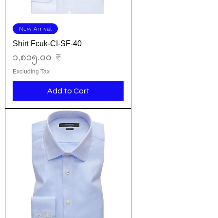
New Arrival
Shirt Fcuk-CI-SF-40
Price
၁,၈၁၅.၀၀ ₹
Excluding Tax
Add to Cart