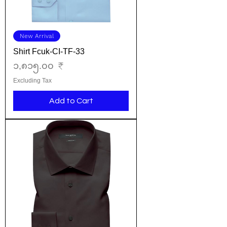
New Arrival
Shirt Fcuk-CI-TF-33
Price
၁,၈၁၅.၀၀ ₹
Excluding Tax
Add to Cart