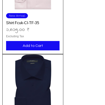
New Arrival
Shirt Fcuk-CI-TF-35
Price
၁,၈၁၅.၀၀ ₹
Excluding Tax
Add to Cart