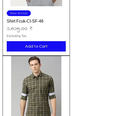
New Arrival
Shirt Fcuk-CI-SF-46
Price
၁,၈၁၅.၀၀ ₹
Excluding Tax
Add to Cart