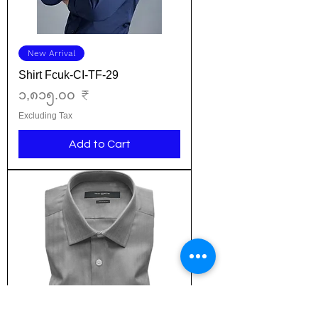
New Arrival
Shirt Fcuk-CI-TF-29
Price
၁,၈၁၅.၀၀ ₹
Excluding Tax
Add to Cart