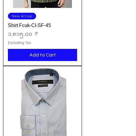
New Arrival
Shirt Fcuk-CI-SF-45
Price
၁,၈၁၅.၀၀ ₹
Excluding Tax
Add to Cart