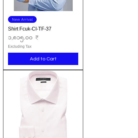
New Arrival
Shirt Fcuk-CI-TF-37
Price
၁,၈၁၅.၀၀ ₹
Excluding Tax
Add to Cart