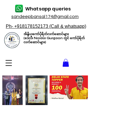
Whatsapp queries
sandeepbansal174@gmail.com
Ph- +918178152173 (Call & whatsapp)
အိန္ဒိယကော်ပိုရိတ်လက်ဆောင်များ
(ဒေလီ၊ Noida၊ Gurgaon တွင် ကော်ပိုရိတ်
လက်ဆောင်များ)