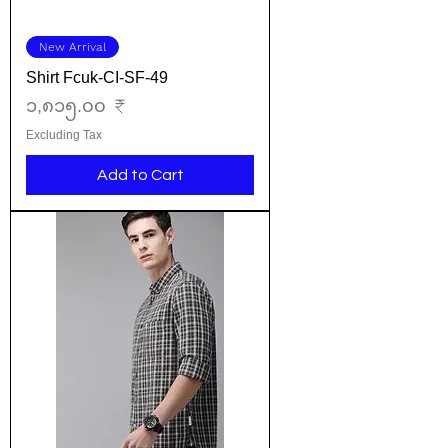
New Arrival
Shirt Fcuk-CI-SF-49
Price
၁,၈၁၅.၀၀ ₹
Excluding Tax
Add to Cart