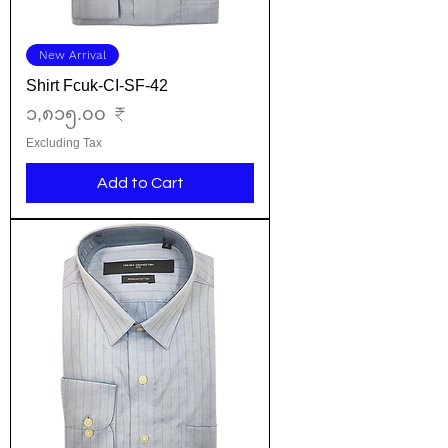
New Arrival
Shirt Fcuk-CI-SF-42
Price
၁,၈၁၅.၀၀ ₹
Excluding Tax
Add to Cart