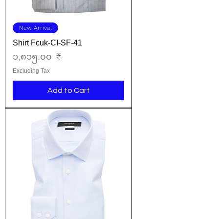
New Arrival
Shirt Fcuk-CI-SF-41
Price
၁,၈၁၅.၀၀ ₹
Excluding Tax
Add to Cart