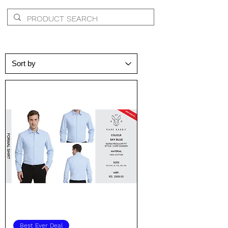
Best Ever Deal