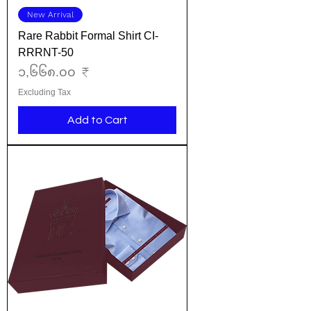
New Arrival
Rare Rabbit Formal Shirt CI-
RRRNT-50
Price
၁,၆၆၈.၀၀ ₹
Excluding Tax
Add to Cart