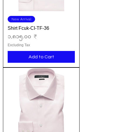
New Arrival
Shirt Fcuk-CI-TF-36
Price
၁,၈၁၅.၀၀ ₹
Excluding Tax
Add to Cart