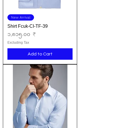
New Arrival
Shirt Fcuk-CI-TF-39
Price
၁,၈၁၅.၀၀ ₹
Excluding Tax
Add to Cart