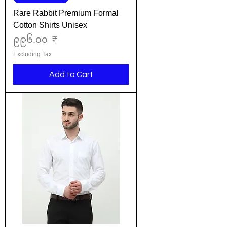
Rare Rabbit Premium Formal
Cotton Shirts Unisex
Price
၉၉၆.၀၀ ₹
Excluding Tax
Add to Cart