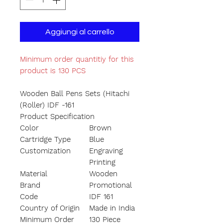
Aggiungi al carrello
Minimum order quantitiy for this
product is 130 PCS
Wooden Ball Pens Sets (Hitachi
(Roller) IDF -161
Product Specification
Color
Brown
Cartridge Type
Blue
Customization
Engraving
Printing
Material
Wooden
Brand
Promotional
Code
IDF 161
Country of Origin
Made in India
Minimum Order
130 Piece