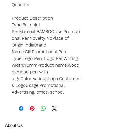
Quantity
Product Description
Type:Ballpoint
PenMaterial:BAMBOOUse:Promoti
onal PenNovelty:NoPlace of
Origin:IndiaBrand
Name:GiftPromotional Pen
Type:Logo Pen, Logo PenWriting
width:1.0mmProduct name:wood
bamboo pen with
logoColor:VariousLogo:Customer'
s LogoUsage:Promotional,
Advertising, office, school
A
bout Us