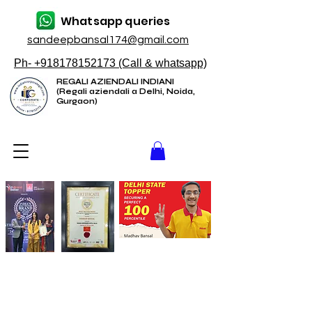
Whatsapp queries
sandeepbansal174@gmail.com
Ph- +918178152173 (Call & whatsapp)
REGALI AZIENDALI INDIANI
(Regali aziendali a Delhi, Noida,
Gurgaon)