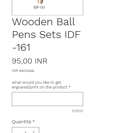
Wooden Ball
Pens Sets IDF
-161
Prezzo
95,00 INR
IVA esclusa
what would you like to get
engraved/print on the product
*
0/500
Quantità
*