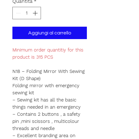
Quantità
*
Aggiungi al carrello
Minimum order quantitiy for this
product is 315 PCS
N18 – Folding Mirror With Sewing
Kit (D Shape)
Folding mirror with emergency
sewing kit
– Sewing kit has all the basic
things needed in an emergency
– Contains 2 buttons , a safety
pin ,mini scissors , multicolour
threads and needle
– Excellent branding area on