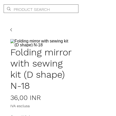
Folding mirror
with sewing
kit (D shape)
N-18
Prezzo
36,00 INR
IVA esclusa