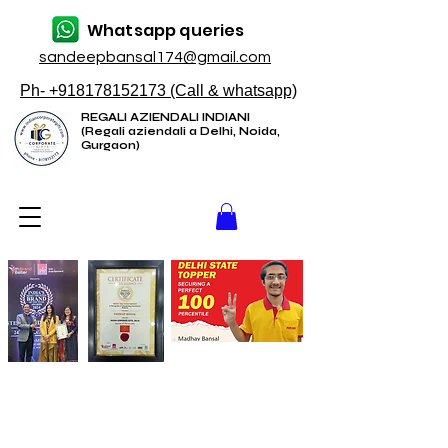
Whatsapp queries
sandeepbansal174@gmail.com
Ph- +918178152173 (Call & whatsapp)
REGALI AZIENDALI INDIANI
(Regali aziendali a Delhi, Noida,
Gurgaon)