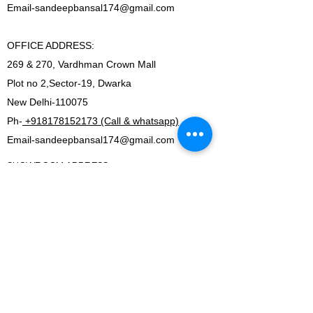
Email-
sandeepbansal174@gmail.com
OFFICE ADDRESS:
269 & 270, Vardhman Crown Mall
Plot no 2,Sector-19, Dwarka
New Delhi-110075
Ph-
+918178152173 (Call & whatsapp)
Email-
sandeepbansal174@gmail.com
SHOWROOM ADDRESS:
179, Vardhman crown mall
plot no 2,sector-19.Dwarka
New Delhi-110075
FACTORY ADDRESS:
I-5B/1,Bawana Industrial area, Delhi-110039