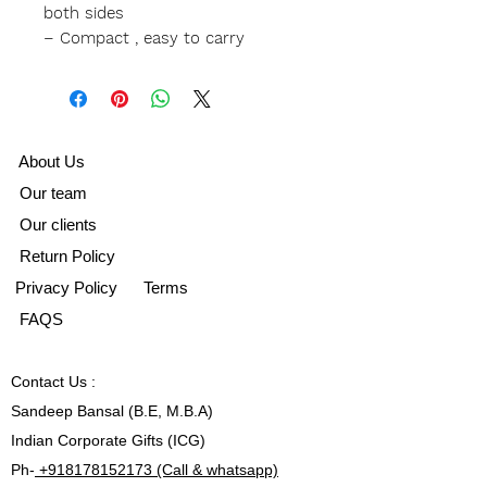
both sides
– Compact , easy to carry
A
bout Us
Our team
Our clients
Return Policy
Privacy Policy
Terms
FAQS
Contact
Us :
Sandeep Bansal (B.E, M.B.A)
Indian Corporate Gifts (ICG)
Ph-
+918178152173 (Call & whatsapp)