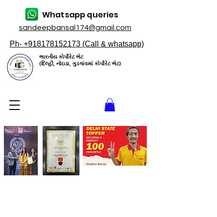
Whatsapp queries
sandeepbansal174@gmail.com
Ph- +918178152173 (Call & whatsapp)
ભારતીય કોર્પોરેટ ભેટ
(દિલ્હી, નોઇડા, ગુડગાંવમાં કોર્પોરેટ ભેટ)