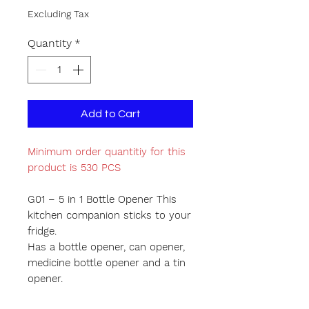
Excluding Tax
Quantity
*
Add to Cart
Minimum order quantitiy for this
product is 530 PCS
G01 – 5 in 1 Bottle Opener This
kitchen companion sticks to your
fridge.
Has a bottle opener, can opener,
medicine bottle opener and a tin
opener.