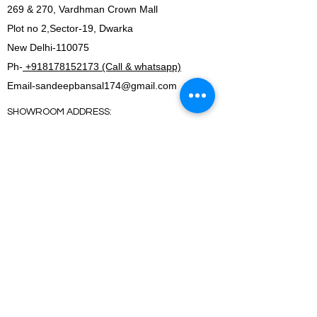
269 & 270, Vardhman Crown Mall
Plot no 2,Sector-19, Dwarka
New Delhi-110075
Ph-
+918178152173 (Call & whatsapp)
Email-
sandeepbansal174@gmail.com
SHOWROOM ADDRESS:
179, Vardhman crown mall
plot no 2,sector-19.Dwarka
New Delhi-110075
FACTORY ADDRESS:
I-5B/1,Bawana Industrial area, Delhi-110039
SHOWROOM ADDRESS:
179, Vardhman crown mall
plot no 2,sector-19.Dwarka