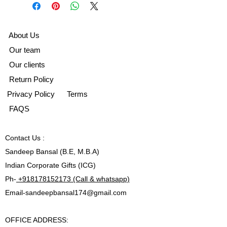
A
bout Us
Our team
Our clients
Return Policy
Privacy Policy
Terms
FAQS
Contact
Us :
Sandeep Bansal (B.E, M.B.A)
Indian Corporate Gifts (ICG)
Ph-
+918178152173 (Call & whatsapp)
Email-
sandeepbansal174@gmail.com
OFFICE ADDRESS: