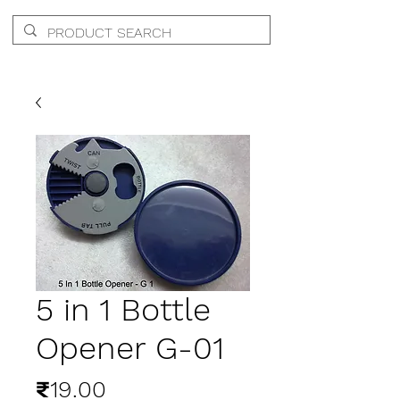
5 in 1 Bottle
Opener G-01
Price
₹19.00