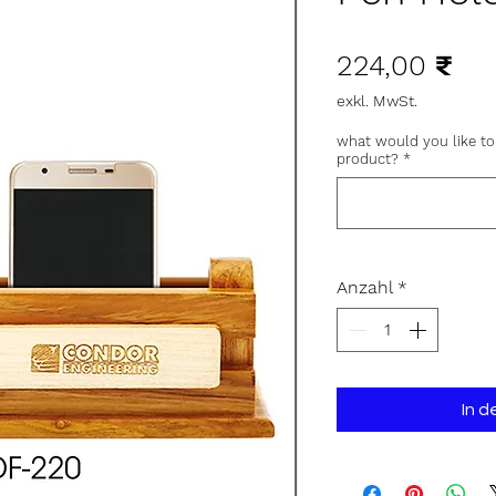
Pre
224,00 ₹
exkl. MwSt.
what would you like to
product?
*
Anzahl
*
In 