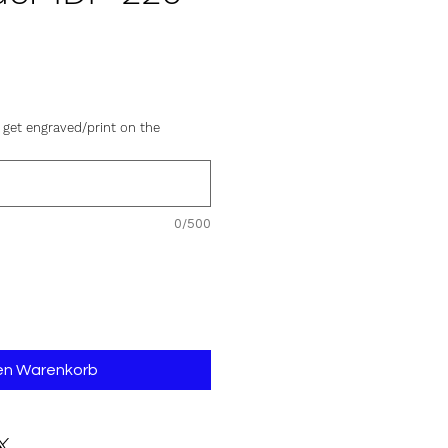
is
 get engraved/print on the
0/500
den Warenkorb