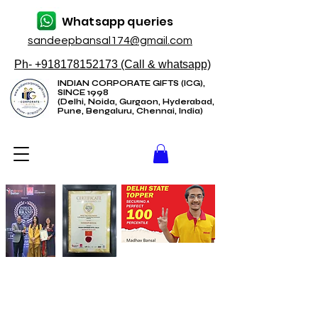
Whatsapp queries
sandeepbansal174@gmail.com
Ph- +918178152173 (Call & whatsapp)
INDIAN CORPORATE GIFTS (ICG),
SINCE 1998
(Delhi, Noida, Gurgaon, Hyderabad,
Pune, Bengaluru, Chennai, India)