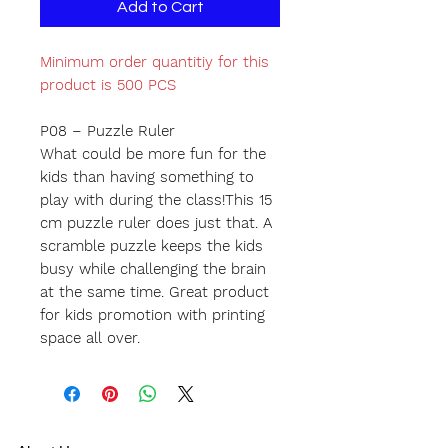
Add to Cart
Minimum order quantitiy for this
product is 500 PCS
P08 – Puzzle Ruler
What could be more fun for the
kids than having something to
play with during the class!This 15
cm puzzle ruler does just that. A
scramble puzzle keeps the kids
busy while challenging the brain
at the same time. Great product
for kids promotion with printing
space all over.