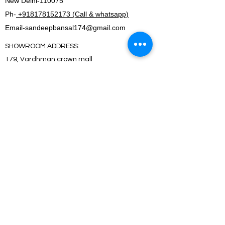
New Delhi-110075
Ph-
+918178152173 (Call & whatsapp)
Email-
sandeepbansal174@gmail.com
SHOWROOM ADDRESS:
179, Vardhman crown mall
plot no 2,sector-19.Dwarka
New Delhi-110075
FACTORY ADDRESS:
I-5B/1,Bawana Industrial area, Delhi-110039
SHOWROOM ADDRESS:
179, Vardhman crown mall
plot no 2,sector-19.Dwarka
New Delhi-110075