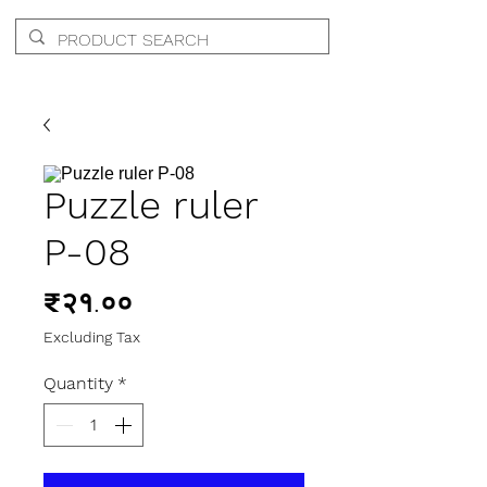
Puzzle ruler
P-08
Price
₹२१.००
Excluding Tax
Quantity
*