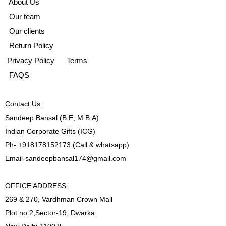
A
bout Us
Our team
Our clients
Return Policy
Privacy Policy
Terms
FAQS
Contact
Us :
Sandeep Bansal (B.E, M.B.A)
Indian Corporate Gifts (ICG)
Ph-
+918178152173 (Call & whatsapp)
Email-
sandeepbansal174@gmail.com
OFFICE ADDRESS:
269 & 270, Vardhman Crown Mall
Plot no 2,Sector-19, Dwarka