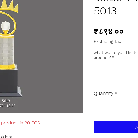
5013
Pric
₹८९४.००
Excluding Tax
what would you like to
product?
*
Quantity
*
s product is 20 PCS
A
olden)