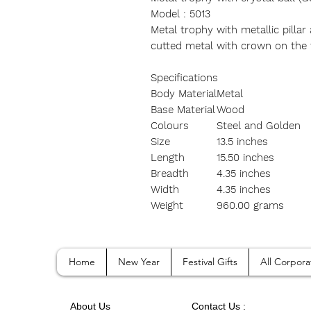
Model : 5013
Metal trophy with metallic pillar 
cutted metal with crown on the
Specifications
Body Material
Metal
Base Material
Wood
Colours
Steel and Golden
Size
13.5 inches
Length
15.50 inches
Breadth
4.35 inches
Width
4.35 inches
Weight
960.00 grams
Home
New Year
Festival Gifts
All Corpora
A
bout Us
Contact
Us :