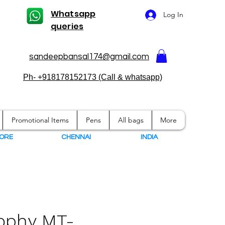
Whatsapp
Log In
queries
sandeepbansal174@gmail.com
Ph- +918178152173 (Call & whatsapp)
Promotional Items
Pens
All bags
More
ORE
CHENNAI
I
NDIA
rophy MT-