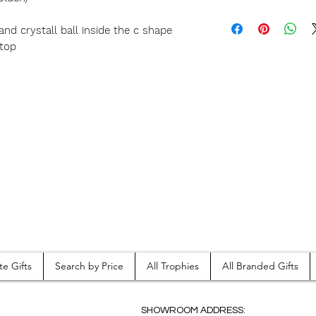
and crystall ball inside the c shape
 top
te Gifts
Search by Price
All Trophies
All Branded Gifts
SHOWROOM ADDRESS: