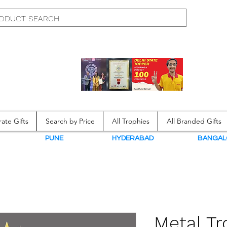
ate Gifts
Search by Price
All Trophies
All Branded Gifts
N
PUNE
HYDERABAD
BANGAL
Metal T