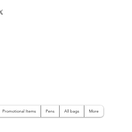
Promotional Items
Pens
All bags
More