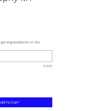
e
 get engraved/print on the
0/500
dd to Cart