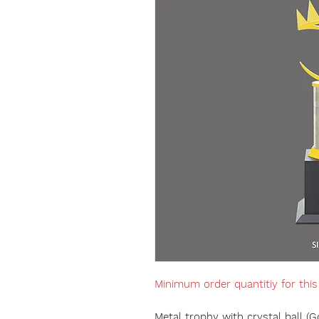
Minimum order quantitiy for thi
Metal trophy with crystal ball (G