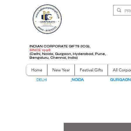
INDIAN CORPORATE GIFTS (ICG),
SINCE 1998
(Delhi, Noida, Gurgaon, Hyderabad, Pune,
Bengaluru, Chennai, India)
Home
New Year
Festival Gifts
All Corpor
DELHI
NOIDA
GURGAO