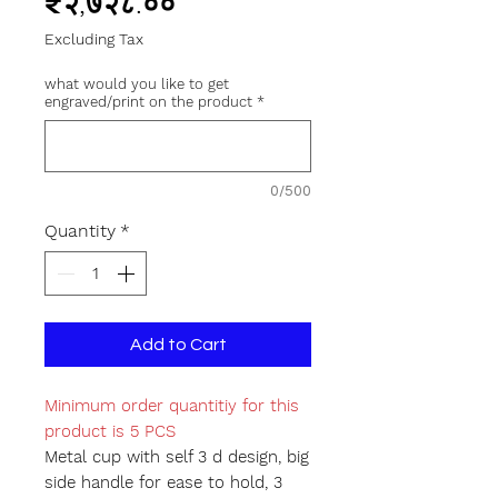
Price
₹२,७२८.००
Excluding Tax
what would you like to get
engraved/print on the product
*
0/500
Quantity
*
Add to Cart
Minimum order quantitiy for this
product is 5 PCS
Metal cup with self 3 d design, big
side handle for ease to hold, 3