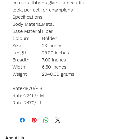
colours ribbons give it a beautiful
look, perfect for champions
Specifications
Body Material
Metal
Base Material
Fiber
Colours
Golden
Size
23 inches
Length
25.00 inches
Breadth
7.00 inches
Width
6.50 inches
Weight
2040.00 grams
Rate-1970/- S
Rate-2245/- M
Rate-2470/- L
A
bout Us