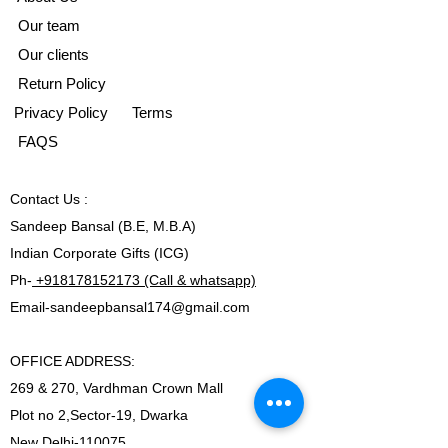
Our team
Our clients
Return Policy
Privacy Policy
Terms
FAQS
Contact
Us :
Sandeep Bansal (B.E, M.B.A)
Indian Corporate Gifts (ICG)
Ph-
+918178152173 (Call & whatsapp)
Email-
sandeepbansal174@gmail.com
OFFICE ADDRESS:
269 & 270, Vardhman Crown Mall
Plot no 2,Sector-19, Dwarka
New Delhi-110075