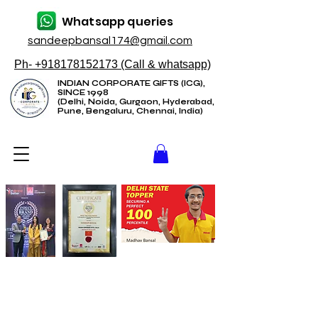
Whatsapp queries
sandeepbansal174@gmail.com
Ph- +918178152173 (Call & whatsapp)
INDIAN CORPORATE GIFTS (ICG),
SINCE 1998
(Delhi, Noida, Gurgaon, Hyderabad,
Pune, Bengaluru, Chennai, India)