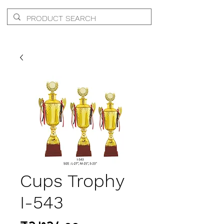
Cups Trophy
I-543