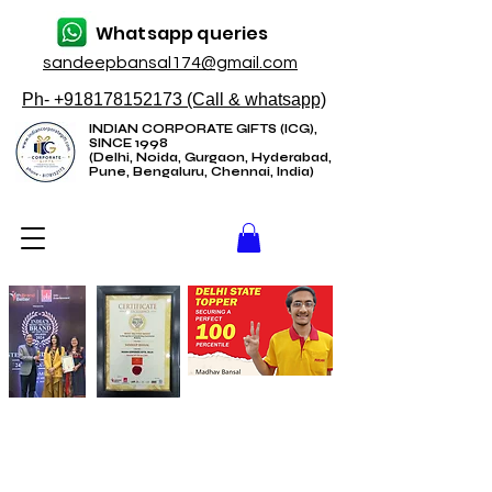
Whatsapp queries
sandeepbansal174@gmail.com
Ph- +918178152173 (Call & whatsapp)
INDIAN CORPORATE GIFTS (ICG),
SINCE 1998
(Delhi, Noida, Gurgaon, Hyderabad,
Pune, Bengaluru, Chennai, India)