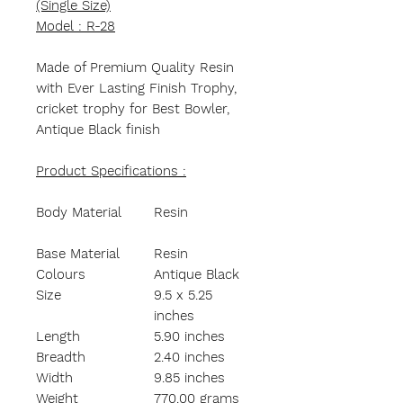
(Single Size)
Model : R-28
Made of Premium Quality Resin
with Ever Lasting Finish Trophy,
cricket trophy for Best Bowler,
Antique Black finish
Product Specifications :
Body Material
Resin
Base Material
Resin
Colours
Antique Black
Size
9.5 x 5.25
inches
Length
5.90 inches
Breadth
2.40 inches
Width
9.85 inches
Weight
770.00 grams