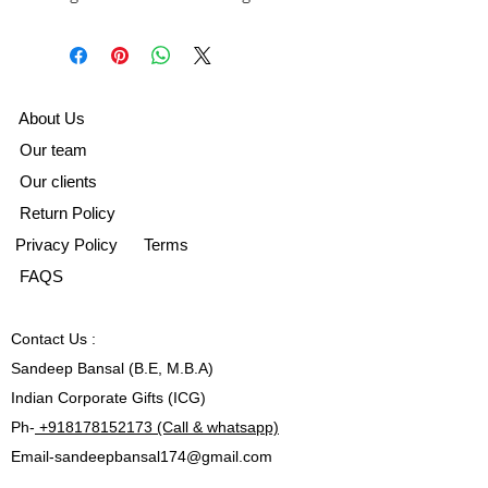
A
bout Us
Our team
Our clients
Return Policy
Privacy Policy
Terms
FAQS
Contact
Us :
Sandeep Bansal (B.E, M.B.A)
Indian Corporate Gifts (ICG)
Ph-
+918178152173 (Call & whatsapp)
Email-
sandeepbansal174@gmail.com