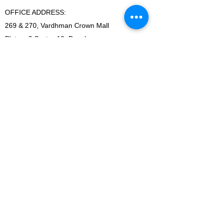
OFFICE ADDRESS:
269 & 270, Vardhman Crown Mall
Plot no 2,Sector-19, Dwarka
New Delhi-110075
Ph-
+918178152173 (Call & whatsapp)
Email-
sandeepbansal174@gmail.com
SHOWROOM ADDRESS:
179, Vardhman crown mall
plot no 2,sector-19.Dwarka
New Delhi-110075
FACTORY ADDRESS:
I-5B/1,Bawana Industrial area, Delhi-110039
SHOWROOM ADDRESS:
179, Vardhman crown mall