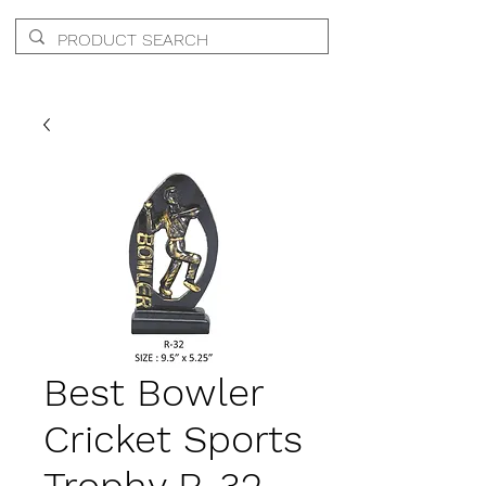
Best Bowler
Cricket Sports