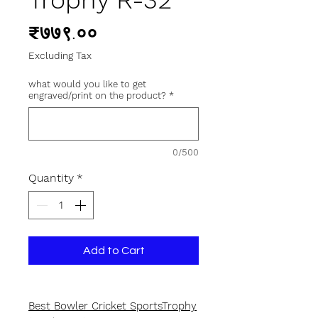
Trophy R-32
Price
₹७७९.००
Excluding Tax
what would you like to get
engraved/print on the product?
*
0/500
Quantity
*
Add to Cart
Best Bowler Cricket SportsTrophy